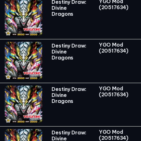
YGO Mod
Destiny Draw:
(20517634)
Divine
Dragons
YGO Mod
Destiny Draw:
(20517634)
Divine
Dragons
YGO Mod
Destiny Draw:
(20517634)
Divine
Dragons
YGO Mod
Destiny Draw:
(20517634)
Divine