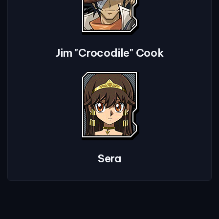
Jim "Crocodile" Cook
Sera