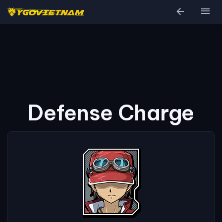
arrow_back
menu
Defense Charge